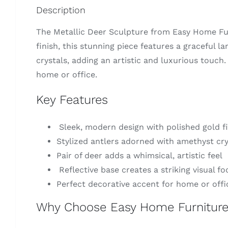
Description
The Metallic Deer Sculpture from Easy Home Fur
finish, this stunning piece features a graceful 
crystals, adding an artistic and luxurious touch
home or office.
Key Features
Sleek, modern design with polished gold fi
Stylized antlers adorned with amethyst cry
Pair of deer adds a whimsical, artistic feel
Reflective base creates a striking visual fo
Perfect decorative accent for home or offi
Why Choose Easy Home Furnitur