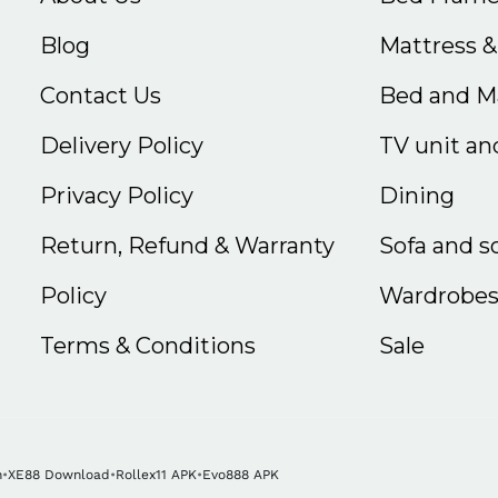
Blog
Mattress 
Contact Us
Bed and Ma
Delivery Policy
TV unit and
Privacy Policy
Dining
Return, Refund & Warranty
Sofa and s
Policy
Wardrobe
Terms & Conditions
Sale
n
•
XE88 Download
•
Rollex11 APK
•
Evo888 APK