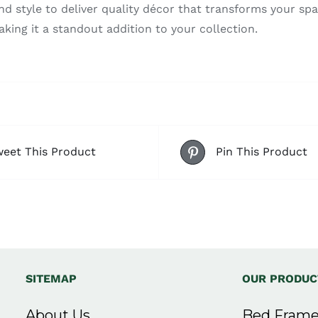
style to deliver quality décor that transforms your spac
aking it a standout addition to your collection.
eet This Product
Pin This Product
SITEMAP
OUR PRODUC
About Us
Bed Frame