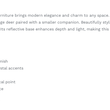
niture brings modern elegance and charm to any space. 
large deer paired with a smaller companion. Beautifully st
. Its reflective base enhances depth and light, making this
nish
stal accents
cal point
ce
e