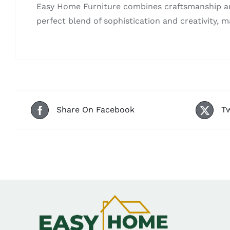
Easy Home Furniture combines craftsmanship and 
perfect blend of sophistication and creativity, m
Share On Facebook
Tw