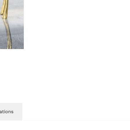
ations