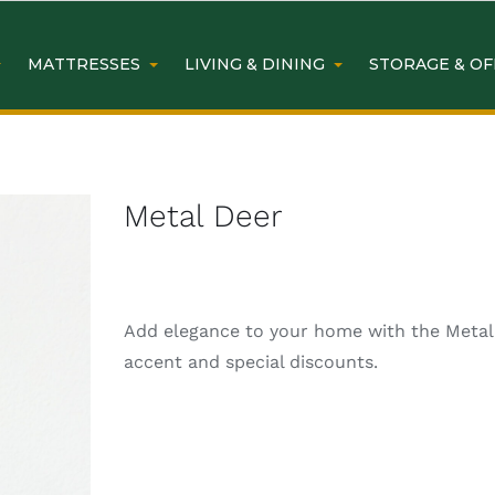
MATTRESSES
LIVING & DINING
STORAGE & OF
Metal Deer
Add elegance to your home with the Metal D
accent and special discounts.