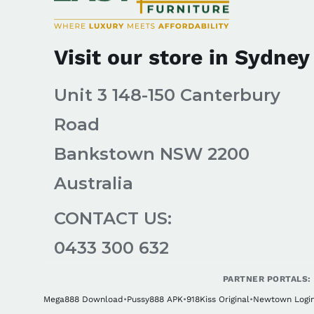
Visit our store in Sydney
Unit 3 148-150 Canterbury
Road
Bankstown NSW 2200
Australia
CONTACT US:
0433 300 632
PARTNER PORTALS:
Mega888 Download
•
Pussy888 APK
•
918Kiss Original
•
Newtown Logi