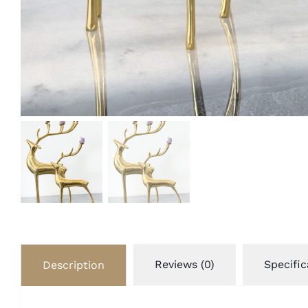
Reviews (0)
Specific
Description