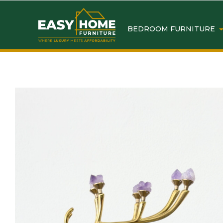
BEDROOM FURNITURE