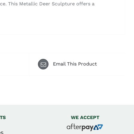
e. This Metallic Deer Sculpture offers a
Email This Product
TS
WE ACCEPT
s