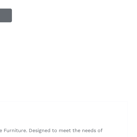
 Furniture. Designed to meet the needs of