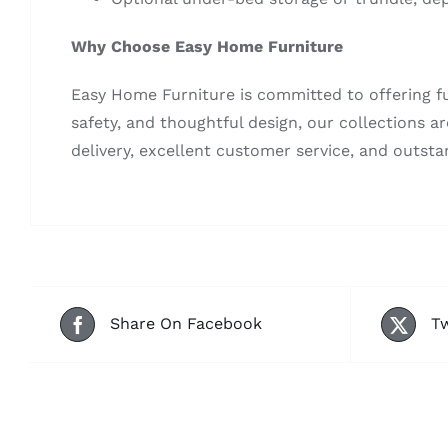
Why Choose Easy Home Furniture
Easy Home Furniture is committed to offering fu
safety, and thoughtful design, our collections a
delivery, excellent customer service, and outsta
Share On Facebook
Tw