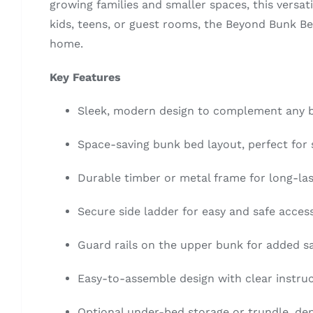
growing families and smaller spaces, this versat
kids, teens, or guest rooms, the Beyond Bunk Bed
home.
Key Features
Sleek, modern design to complement any
Space-saving bunk bed layout, perfect for
Durable timber or metal frame for long-la
Secure side ladder for easy and safe acces
Guard rails on the upper bunk for added s
Easy-to-assemble design with clear instru
Optional under-bed storage or trundle, d