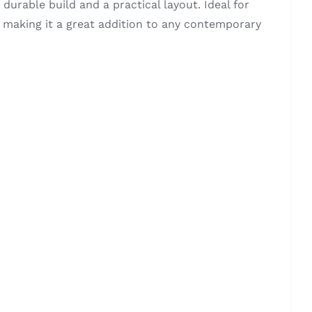
urable build and a practical layout. Ideal for
, making it a great addition to any contemporary