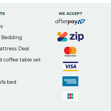
TS
WE ACCEPT
s
& Bedding
ttress Deal
 coffee table set
ofa bed
s