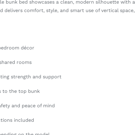
ile bunk bed showcases a clean, modern silhouette with a d
 delivers comfort, style, and smart use of vertical space
 bedroom décor
 shared rooms
sting strength and support
s to the top bunk
afety and peace of mind
ctions included
epending on the model