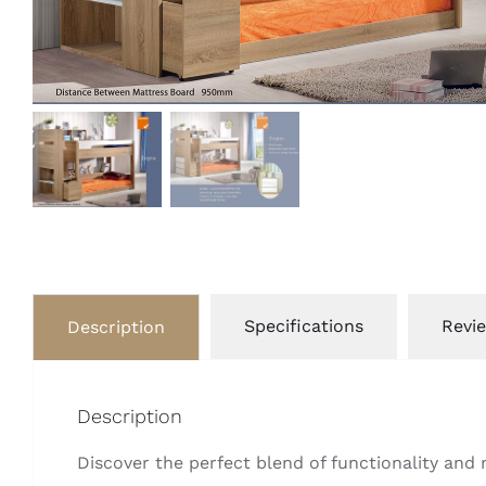
Specifications
Revie
Description
Description
Discover the perfect blend of functionality an