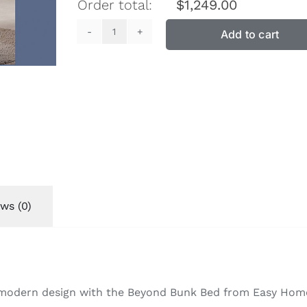
Order total:
$
1,249.00
Add to cart
Beyond
Bunk
Bed
quantity
ws (0)
d modern design with the Beyond Bunk Bed from Easy Home