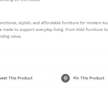
nctional, stylish, and affordable furniture for modern Au
re made to support everyday living. From kids’ furniture 
nding value.
eet This Product
Pin This Product