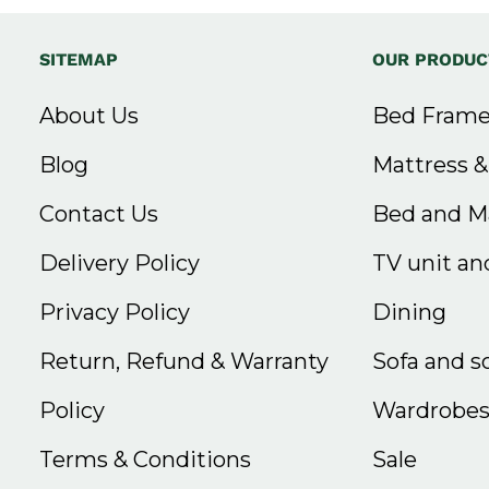
SITEMAP
OUR PRODUC
About Us
Bed Frame
Blog
Mattress 
Contact Us
Bed and Ma
Delivery Policy
TV unit and
Privacy Policy
Dining
Return, Refund & Warranty
Sofa and s
Policy
Wardrobe
Terms & Conditions
Sale