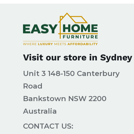
Visit our store in Sydney
Unit 3 148-150 Canterbury
Road
Bankstown NSW 2200
Australia
CONTACT US: