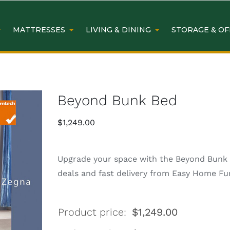
MATTRESSES
LIVING & DINING
STORAGE & OF
Beyond Bunk Bed
$
1,249.00
Upgrade your space with the Beyond Bunk B
deals and fast delivery from Easy Home Fur
Product price:
$
1,249.00