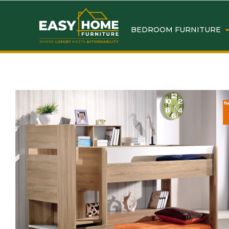
BEDROOM FURNITURE