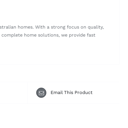
stralian homes. With a strong focus on quality,
to complete home solutions, we provide fast
Email This Product