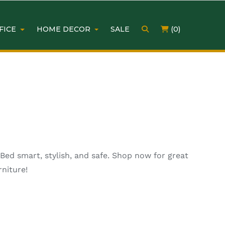
FICE
HOME DECOR
SALE
(0)
ed smart, stylish, and safe. Shop now for great
niture!