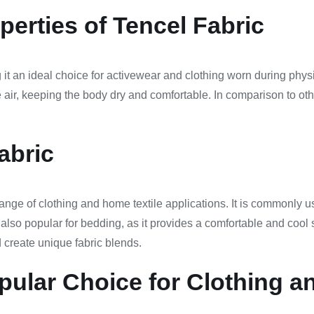
erties of Tencel Fabric
g it an ideal choice for activewear and clothing worn during physi
e air, keeping the body dry and comfortable. In comparison to ot
abric
ange of clothing and home textile applications. It is commonly us
is also popular for bedding, as it provides a comfortable and cool
d create unique fabric blends.
pular Choice for Clothing a