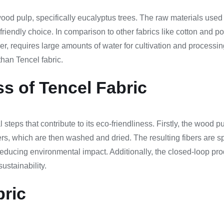
ood pulp, specifically eucalyptus trees. The raw materials used 
iendly choice. In comparison to other fabrics like cotton and pol
ber, requires large amounts of water for cultivation and processin
han Tencel fabric.
s of Tencel Fabric
teps that contribute to its eco-friendliness. Firstly, the wood pul
bers, which are then washed and dried. The resulting fibers are 
educing environmental impact. Additionally, the closed-loop pro
ustainability.
bric