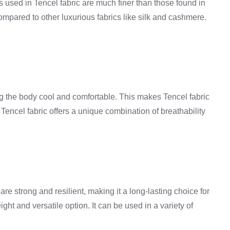
rs used in Tencel fabric are much finer than those found in
e compared to other luxurious fabrics like silk and cashmere.
eping the body cool and comfortable. This makes Tencel fabric
Tencel fabric offers a unique combination of breathability
are strong and resilient, making it a long-lasting choice for
ght and versatile option. It can be used in a variety of