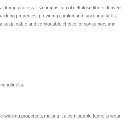
acturing process. Its composition of cellulose fibers derived
icking properties, providing comfort and functionality. Its
 is a sustainable and comfortable choice for consumers and
friendliness.
ture-wicking properties, making it a comfortable fabric to wear