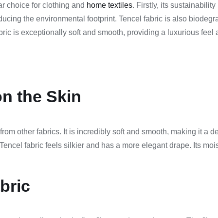
ar choice for clothing and
home textiles
. Firstly, its sustainabi
ducing the environmental footprint. Tencel fabric is also biode
ric is exceptionally soft and smooth, providing a luxurious feel ag
n the Skin
from other fabrics. It is incredibly soft and smooth, making it a de
encel fabric feels silkier and has a more elegant drape. Its moist
bric