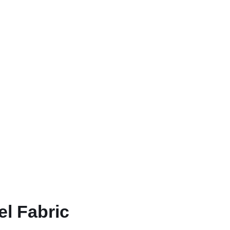
l Fabric