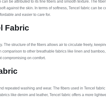
 can be attributed to its fine fibers and smooth texture. The fibe
ly soft against the skin. In terms of softness, Tencel fabric can b
ordable and easier to care for.
l Fabric
ty. The structure of the fibers allows air to circulate freely, ke
n comparison to other breathable fabrics like linen and bamboo, 
hout compromising on comfort.
abric
stand repeated washing and wear. The fibers used in Tencel fabric 
brics like denim and leather, Tencel fabric offers a more lightwei