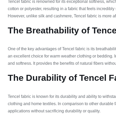
Tencel fabric is renowned for its exceptional softness, which
cotton or polyester, resulting in a fabric that feels incredib
However, unlike silk and cashmere, Tencel fabric is more aff
The Breathability of Tence
One of the key advantages of Tencel fabric is its breathabili
an excellent choice for warm weather clothing or bedding. I
and softness. It provides the benefits of natural fibers wit
The Durability of Tencel F
Tencel fabric is known for its durability and ability to with
clothing and home textiles. In comparison to other durable fa
applications without sacrificing durability or quality.