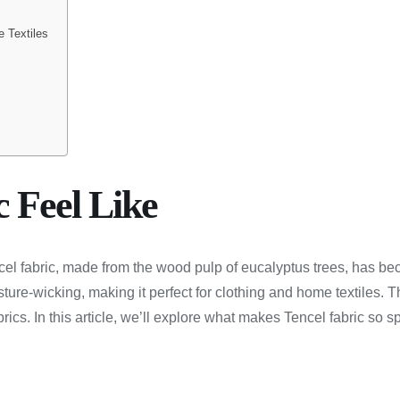
e Textiles
 Feel Like
el fabric, made from the wood pulp of eucalyptus trees, has bec
isture-wicking, making it perfect for clothing and home textiles. 
cs. In this article, we’ll explore what makes Tencel fabric so spec