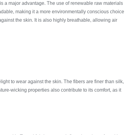
lity is a major advantage. The use of renewable raw materials
gradable, making it a more environmentally conscious choice
ainst the skin. It is also highly breathable, allowing air
light to wear against the skin. The fibers are finer than silk,
ure-wicking properties also contribute to its comfort, as it