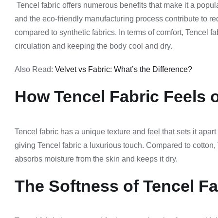
Tencel fabric offers numerous benefits that make it a popul
and the eco-friendly manufacturing process contribute to re
compared to synthetic fabrics. In terms of comfort, Tencel fab
circulation and keeping the body cool and dry.
Also Read:
Velvet vs Fabric: What’s the Difference?
How Tencel Fabric Feels o
Tencel fabric has a unique texture and feel that sets it apart 
giving Tencel fabric a luxurious touch. Compared to cotton, T
absorbs moisture from the skin and keeps it dry.
The Softness of Tencel Fa