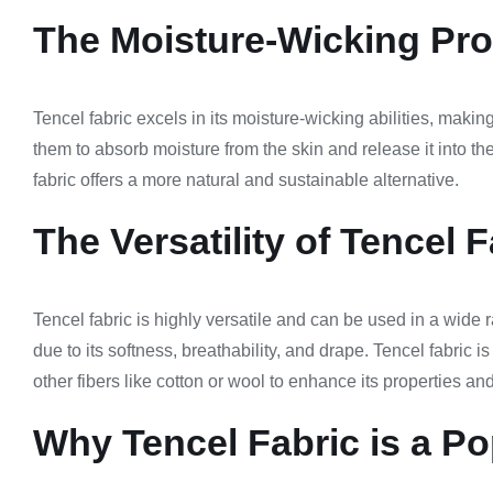
The Moisture-Wicking Prop
Tencel fabric excels in its moisture-wicking abilities, makin
them to absorb moisture from the skin and release it into th
fabric offers a more natural and sustainable alternative.
The Versatility of Tencel F
Tencel fabric is highly versatile and can be used in a wide r
due to its softness, breathability, and drape. Tencel fabric 
other fibers like cotton or wool to enhance its properties an
Why Tencel Fabric is a Po