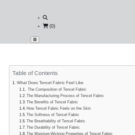
(0)
Table of Contents
What Does Tencel Fabric Feel Like
The Composition of Tencel Fabric
The Manufacturing Process of Tencel Fabric
The Benefits of Tencel Fabric
How Tencel Fabric Feels on the Skin
The Softness of Tencel Fabric
The Breathability of Tencel Fabric
The Durability of Tencel Fabric
The Moisture-Wicking Properties of Tencel Fabric