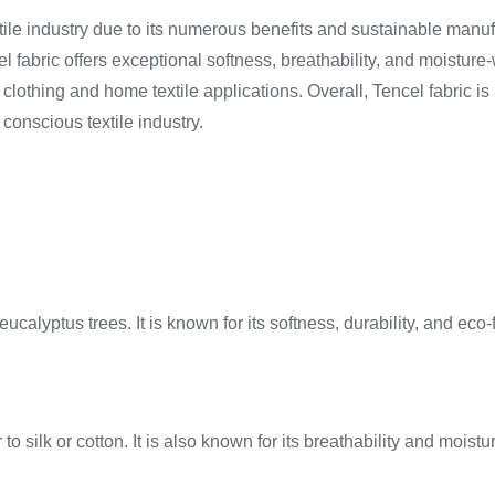
xtile industry due to its numerous benefits and sustainable manuf
 fabric offers exceptional softness, breathability, and moisture-w
 of clothing and home textile applications. Overall, Tencel fabric
conscious textile industry.
ucalyptus trees. It is known for its softness, durability, and eco-
 to silk or cotton. It is also known for its breathability and mois