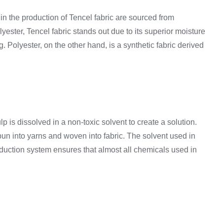
in the production of Tencel fabric are sourced from
yester, Tencel fabric stands out due to its superior moisture
g. Polyester, on the other hand, is a synthetic fabric derived
p is dissolved in a non-toxic solvent to create a solution.
spun into yarns and woven into fabric. The solvent used in
duction system ensures that almost all chemicals used in