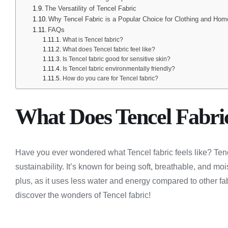
The Versatility of Tencel Fabric
Why Tencel Fabric is a Popular Choice for Clothing and Hom
FAQs
What is Tencel fabric?
What does Tencel fabric feel like?
Is Tencel fabric good for sensitive skin?
Is Tencel fabric environmentally friendly?
How do you care for Tencel fabric?
What Does Tencel Fabric
Have you ever wondered what Tencel fabric feels like? Tenc
sustainability. It’s known for being soft, breathable, and mo
plus, as it uses less water and energy compared to other fabri
discover the wonders of Tencel fabric!