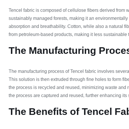
Tencel fabric is composed of cellulose fibers derived from w
sustainably managed forests, making it an environmentally fr
absorption and breathability. Cotton, while also a natural fi
from petroleum-based products, making it less sustainable t
The Manufacturing Proces
The manufacturing process of Tencel fabric involves several s
This solution is then extruded through fine holes to form fi
the process is recycled and reused, minimizing waste and r
the process are captured and reused, further enhancing its s
The Benefits of Tencel Fa