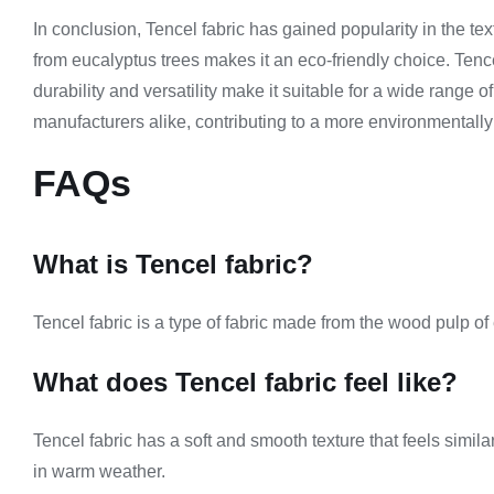
In conclusion, Tencel fabric has gained popularity in the te
from eucalyptus trees makes it an eco-friendly choice. Tencel
durability and versatility make it suitable for a wide range
manufacturers alike, contributing to a more environmentally 
FAQs
What is Tencel fabric?
Tencel fabric is a type of fabric made from the wood pulp of e
What does Tencel fabric feel like?
Tencel fabric has a soft and smooth texture that feels similar
in warm weather.