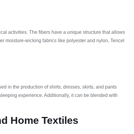
cal activities. The fibers have a unique structure that allows
her moisture-wicking fabrics like polyester and nylon, Tencel
ed in the production of shirts, dresses, skirts, and pants
 sleeping experience. Additionally, it can be blended with
nd Home Textiles