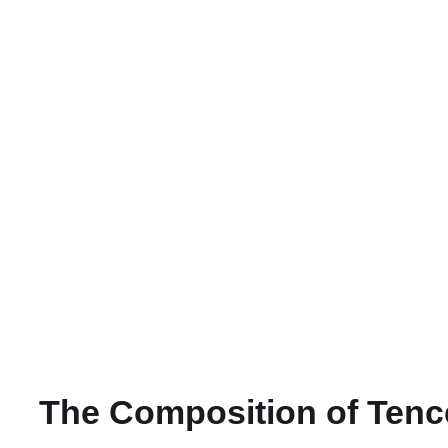
The Composition of Tence