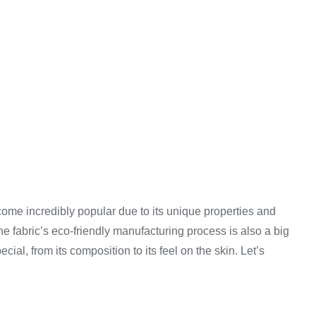
ome incredibly popular due to its unique properties and
The fabric’s eco-friendly manufacturing process is also a big
ial, from its composition to its feel on the skin. Let’s