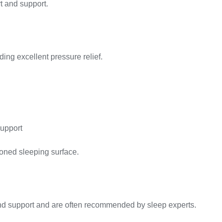
rt and support.
ding excellent pressure relief.
upport
ioned sleeping surface.
nd support and are often recommended by sleep experts.