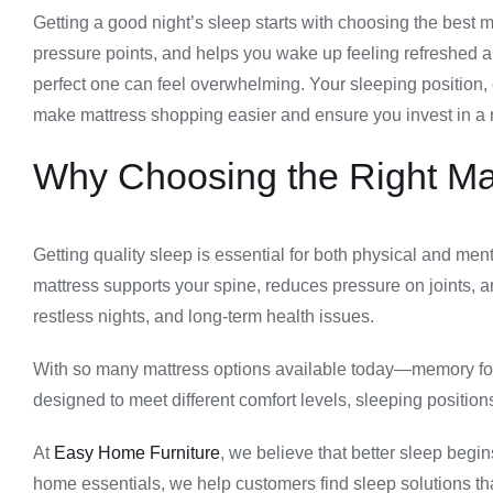
Getting a good night’s sleep starts with choosing the best 
pressure points, and helps you wake up feeling refreshed
perfect one can feel overwhelming. Your sleeping position, 
make mattress shopping easier and ensure you invest in a m
Why Choosing the Right Mat
Getting quality sleep is essential for both physical and me
mattress supports your spine, reduces pressure on joints, a
restless nights, and long-term health issues.
With so many mattress options available today—memory foam
designed to meet different comfort levels, sleeping positio
At
Easy Home Furniture
, we believe that better sleep begin
home essentials, we help customers find sleep solutions tha