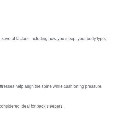
n several factors, including how you sleep, your body type,
attresses help align the spine while cushioning pressure
considered ideal for back sleepers.