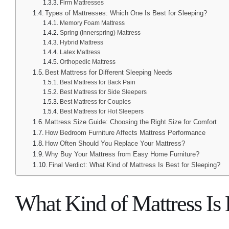
Firm Mattresses
Types of Mattresses: Which One Is Best for Sleeping?
Memory Foam Mattress
Spring (Innerspring) Mattress
Hybrid Mattress
Latex Mattress
Orthopedic Mattress
Best Mattress for Different Sleeping Needs
Best Mattress for Back Pain
Best Mattress for Side Sleepers
Best Mattress for Couples
Best Mattress for Hot Sleepers
Mattress Size Guide: Choosing the Right Size for Comfort
How Bedroom Furniture Affects Mattress Performance
How Often Should You Replace Your Mattress?
Why Buy Your Mattress from Easy Home Furniture?
Final Verdict: What Kind of Mattress Is Best for Sleeping?
What Kind of Mattress Is 