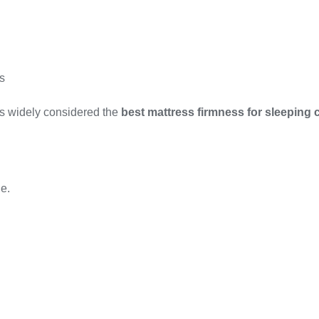
s
is widely considered the
best mattress firmness for sleeping 
e.