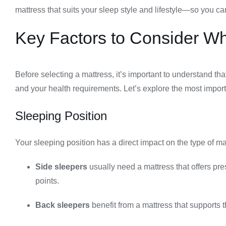
mattress that suits your sleep style and lifestyle—so you 
Key Factors to Consider W
Before selecting a mattress, it’s important to understand th
and your health requirements. Let’s explore the most import
Sleeping Position
Your sleeping position has a direct impact on the type of m
Side sleepers
usually need a mattress that offers pre
points.
Back sleepers
benefit from a mattress that supports 