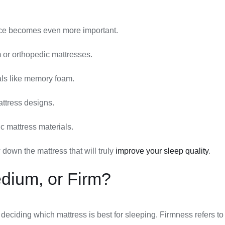
oice becomes even more important.
 or orthopedic mattresses.
als like memory foam.
attress designs.
c mattress materials.
own the mattress that will truly
improve your sleep quality
.
edium, or Firm?
 deciding which mattress is best for sleeping. Firmness refers t