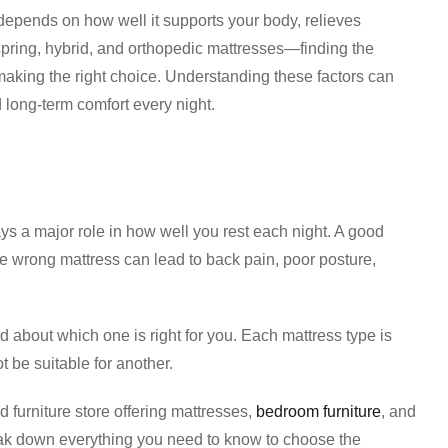
 depends on how well it supports your body, relieves
ring, hybrid, and orthopedic mattresses—finding the
 making the right choice. Understanding these factors can
 long-term comfort every night.
ys a major role in how well you rest each night. A good
he wrong mattress can lead to back pain, poor posture,
about which one is right for you. Each mattress type is
 be suitable for another.
d furniture store offering mattresses,
bedroom furniture
, and
break down everything you need to know to choose the