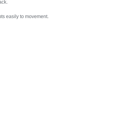
ack.
pts easily to movement.