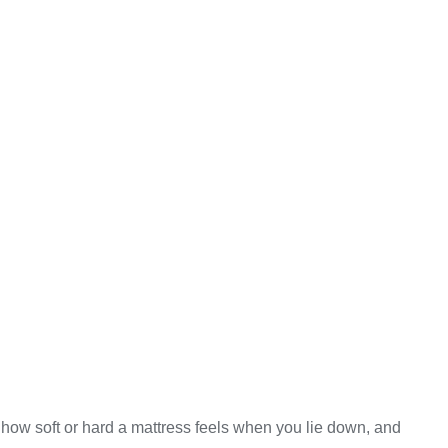
o how soft or hard a mattress feels when you lie down, and