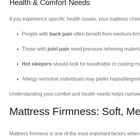
Health & Comfort Needs
If you experience specific health issues, your mattress ch
People with
back pain
often benefit from medium-firm
Those with
joint pain
need pressure-relieving materi
Hot sleepers
should look for breathable or cooling m
Allergy-sensitive individuals may prefer hypoallergeni
Understanding your comfort and health needs helps narrow d
Mattress Firmness: Soft, M
Mattress firmness is one of the most important factors when