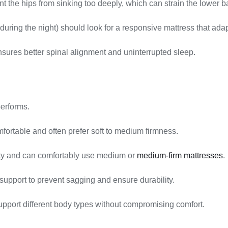
nt the hips from sinking too deeply, which can strain the lower b
uring the night) should look for a responsive mattress that ada
sures better spinal alignment and uninterrupted sleep.
performs.
fortable and often prefer soft to medium firmness.
ity and can comfortably use medium or
medium-firm mattresses
.
support to prevent sagging and ensure durability.
pport different body types without compromising comfort.