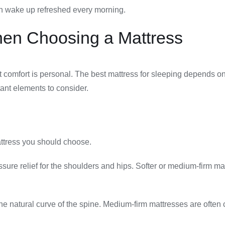
can wake up refreshed every morning.
hen Choosing a Mattress
at comfort is personal. The best mattress for sleeping depends o
ant elements to consider.
attress you should choose.
ssure relief for the shoulders and hips. Softer or medium-firm m
the natural curve of the spine. Medium-firm mattresses are often 