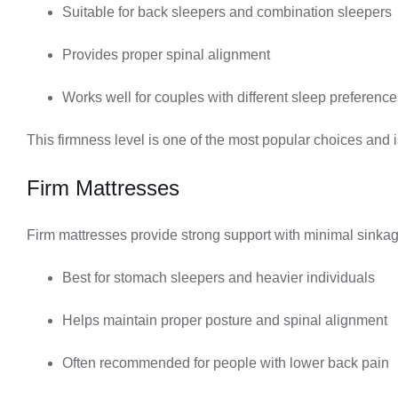
Suitable for back sleepers and combination sleepers
Provides proper spinal alignment
Works well for couples with different sleep preference
This firmness level is one of the most popular choices and 
Firm Mattresses
Firm mattresses provide strong support with minimal sinkag
Best for stomach sleepers and heavier individuals
Helps maintain proper posture and spinal alignment
Often recommended for people with lower back pain