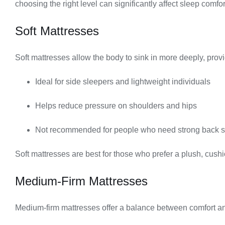
choosing the right level can significantly affect sleep comfo
Soft Mattresses
Soft mattresses allow the body to sink in more deeply, provi
Ideal for side sleepers and lightweight individuals
Helps reduce pressure on shoulders and hips
Not recommended for people who need strong back s
Soft mattresses are best for those who prefer a plush, cush
Medium-Firm Mattresses
Medium-firm mattresses offer a balance between comfort a