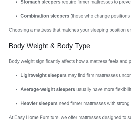
Stomach sleepers
require firmer mattresses to preve
Combination sleepers
(those who change positions d
Choosing a mattress that matches your sleeping position en
Body Weight & Body Type
Body weight significantly affects how a mattress feels and 
Lightweight sleepers
may find firm mattresses uncom
Average-weight sleepers
usually have more flexibil
Heavier sleepers
need firmer mattresses with strong 
At Easy Home Furniture, we offer mattresses designed to su