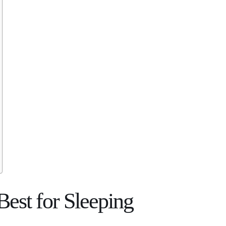
Best for Sleeping