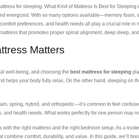
mattress for sleeping. What Kind of Mattress Is Best for Sleeping
 and energized. With so many options available—memory foam, sp
comfort preferences, and health needs all play a crucial role in
attress that promotes proper spinal alignment, deep sleep, and
tress Matters
ntal well-being, and choosing the
best mattress for sleeping
pla
nd helps your body fully relax. On the other hand, sleeping on t
, spring, hybrid, and orthopedic—it’s common to feel confused 
ns, and health needs. What works perfectly for one person may not
s with the right mattress and the right bedroom setup. As a truste
t combine comfort, durability, and value. In this guide, we’ll 