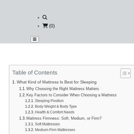
(0)
Table of Contents
What Kind of Mattress Is Best for Sleeping
Why Choosing the Right Mattress Matters
Key Factors to Consider When Choosing a Mattress
Sleeping Position
Body Weight & Body Type
Health & Comfort Needs
Mattress Firmness: Soft, Medium, or Firm?
Soft Mattresses
Medium-Firm Mattresses