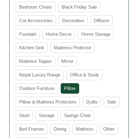
cooling pillows, choosing the right pillow can help
Bedroom Chairs
Black Friday Sale
reduce discomfort and improve overall sleep quality. In
Sydney, you can find a wide range of stylish and
Car Accessories
Decorative
Diffuser
comfortable bed pillows to suit every bedroom and
Fountain
Home Decor
Home Storage
lifestyle need.
Key Features of Bed
Kitchen Sink
Mattress Protector
Pillow Sydney at Easy
Mattress Topper
Mirror
Home furniture
Nepal Luxury Range
Office & Study
Outdoor Furniture
Pillow
Comfortable Support
Pillow & Mattress Protectors
Quilts
Sale
Bed pillows are designed to provide proper
Stool
Storage
Swings Chair
support for your head, neck, and shoulders while
you sleep. Good support helps maintain healthy
Bed Frames
Dining
Mattress
Other
sleeping posture and reduces discomfort during