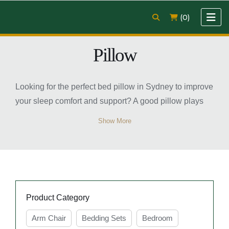
(0)
Pillow
Looking for the perfect bed pillow in Sydney to improve
your sleep comfort and support? A good pillow plays
an important role in maintaining proper neck and head
Show More
alignment while helping you enjoy a more restful
night’s sleep. Whether you prefer soft, medium, or firm
support, there are many pillow options available to suit
different sleeping positions and comfort preferences.
Modern bed pillows are designed with quality
Product Category
materials that provide breathability, softness, and long-
lasting durability. From memory foam to microfiber and
Arm Chair
Bedding Sets
Bedroom